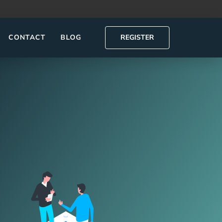
CONTACT
BLOG
REGISTER