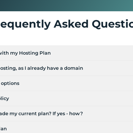
requently Asked Questi
 with my Hosting Plan
osting, as I already have a domain
options
licy
de my current plan? If yes - how?
lan