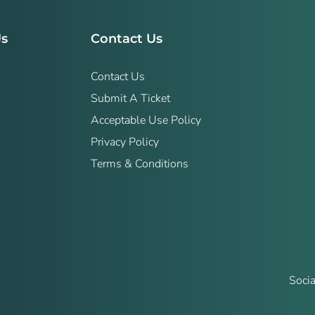
Us
Contact Us
Contact Us
Submit A Ticket
Acceptable Use Policy
Privacy Policy
Terms & Conditions
Socia