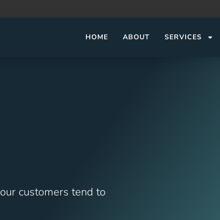
HOME
ABOUT
SERVICES
 our customers tend to