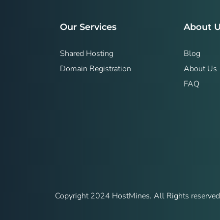
Our Services
About 
Shared Hosting
Blog
Domain Registration
About Us
FAQ
Copyright 2024 HostMines. All Rights reserved