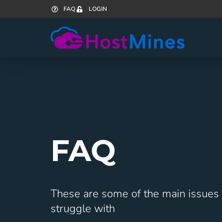
FAQ
LOGIN
FAQ
These are some of the main issues
struggle with