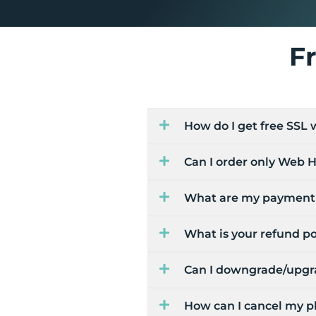
F
How do I get free SSL
Can I order only Web H
What are my payment 
What is your refund po
Can I downgrade/upgra
How can I cancel my p