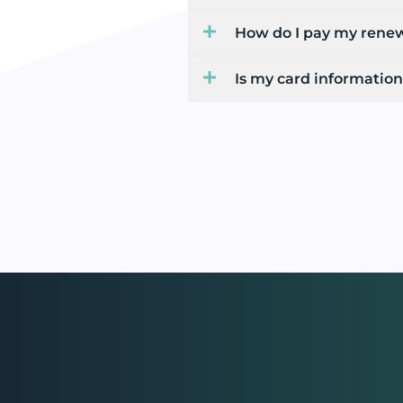
How do I pay my rene
Is my card information