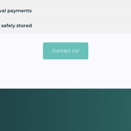
wal payments
 safely stored
Contact Us!