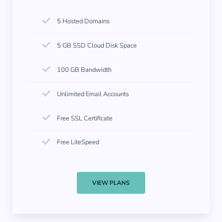
5 Hosted Domains
5 GB SSD Cloud Disk Space
100 GB Bandwidth
Unlimited Email Accounts
Free SSL Certificate
Free LiteSpeed
VIEW PLANS