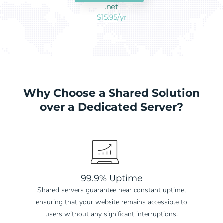
.net
$15.95/yr
Why Choose a Shared Solution
over a Dedicated Server?
99.9% Uptime
Shared servers guarantee near constant uptime,
ensuring that your website remains accessible to
users without any significant interruptions.