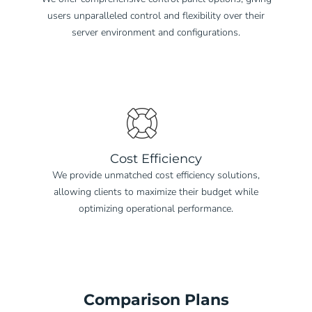
users unparalleled control and flexibility over their
server environment and configurations.
Cost Efficiency
We provide unmatched cost efficiency solutions,
allowing clients to maximize their budget while
optimizing operational performance.
Comparison Plans