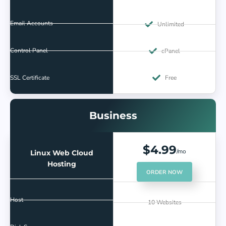
Email Accounts
Unlimited
Control Panel
cPanel
SSL Certificate
Free
Business
$4.99
/mo
Linux Web Cloud
Hosting
ORDER NOW
Host
10 Websites