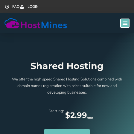
FAQ
LOGIN
Shared Hosting
We offer the high speed Shared Hosting Solutions combined with
domain names registration with prices suitable for new and
developing businesses.
Starting:
$2.99
/mo