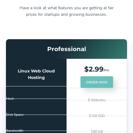
Have a look at what features you are getting at fair
prices for startups and growing businesses.
Professional
$2.99
/mo
Linux Web Cloud
Hosting
ORDER NOW
Host
5 Websites
Disk Space
5 GB SSD
Bandwidth
100 GB