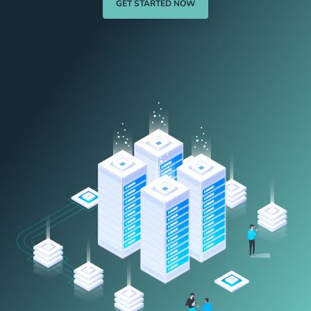
GET STARTED NOW