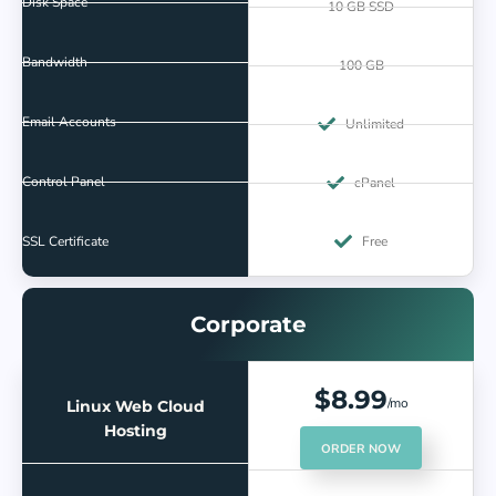
Disk Space
10 GB SSD
Bandwidth
100 GB
Email Accounts
Unlimited
Control Panel
cPanel
SSL Certificate
Free
Corporate
$8.99
/mo
Linux Web Cloud
Hosting
ORDER NOW