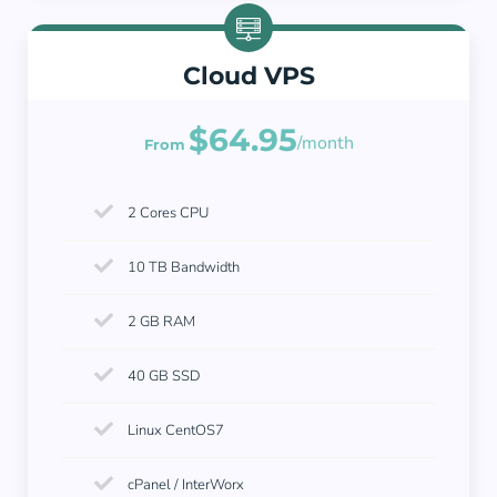
Cloud VPS
$64.95
/month
From
2 Cores CPU
10 TB Bandwidth
2 GB RAM
40 GB SSD
Linux CentOS7
cPanel / InterWorx