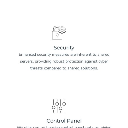
Security
Enhanced security measures are inherent to shared
servers, providing robust protection against cyber
threats compared to shared solutions.
Control Panel
We offer comprehensive control panel options, giving