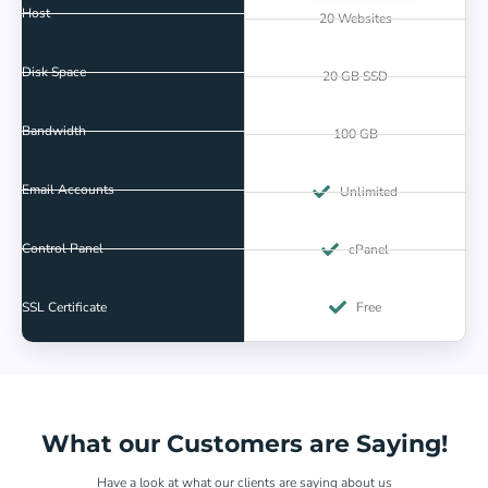
Host
20 Websites
Disk Space
20 GB SSD
Bandwidth
100 GB
Email Accounts
Unlimited
Control Panel
cPanel
SSL Certificate
Free
What our Customers are Saying!
Have a look at what our clients are saying about us