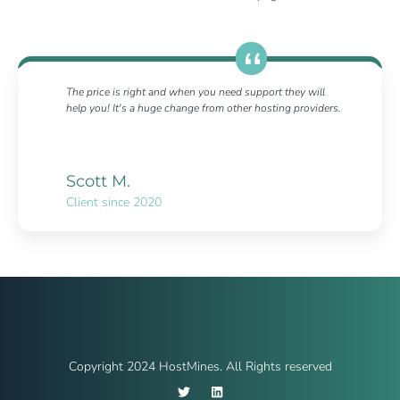
The price is right and when you need support they will
help you! It's a huge change from other hosting providers.
Scott M.
Client since 2020
Copyright 2024 HostMines. All Rights reserved
T
L
w
i