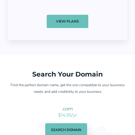
VIEW PLANS
Search Your Domain
Find the perfect domain name, get the one compatible to your business
needs and add credibility to your business
.com
$14.95/yr
SEARCH DOMAIN