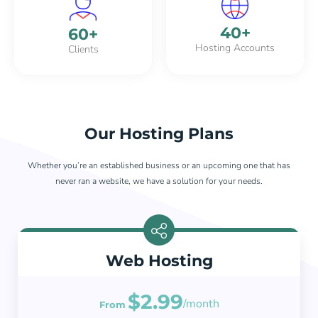
40
+
60
+
Hosting Accounts
Clients
Our Hosting Plans
Whether you’re an established business or an upcoming one that has
never ran a website, we have a solution for your needs.
Web Hosting
$2.99
/month
From