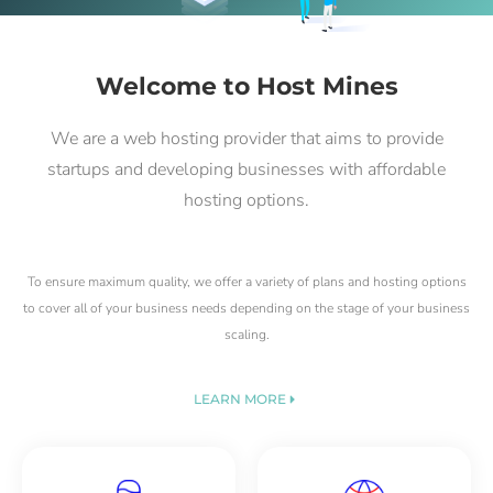
Welcome to Host Mines
We are a web hosting provider that aims to provide
startups and developing businesses with affordable
hosting options.
To ensure maximum quality, we offer a variety of plans and hosting options
to cover all of your business needs depending on the stage of your business
scaling.
LEARN MORE