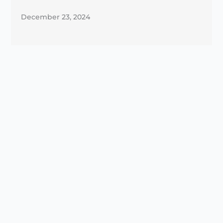
December 23, 2024