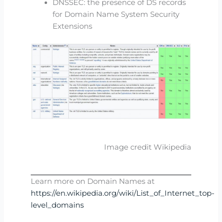
DNSSEC: the presence of DS records
for Domain Name System Security
Extensions
Image credit Wikipedia
Learn more on Domain Names at
https://en.wikipedia.org/wiki/List_of_Internet_top-
level_domains