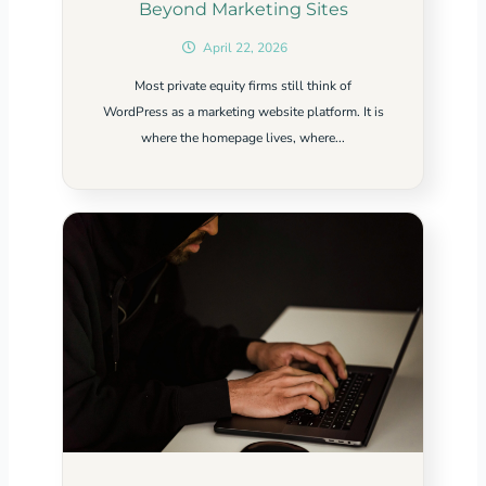
Beyond Marketing Sites
April 22, 2026
Most private equity firms still think of
WordPress as a marketing website platform. It is
where the homepage lives, where...