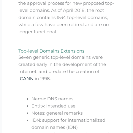
the approval process for new proposed top-
level domains. As of April 2018, the root
domain contains 1534 top-level domains,
while a few have been retired and are no
longer functional.
Top-level Domains Extensions
Seven generic top-level domains were
created early in the development of the
Internet, and predate the creation of
ICANN
in 1998.
Name: DNS names
Entity: intended use
Notes: general remarks
IDN: support for internationalized
domain names (IDN)