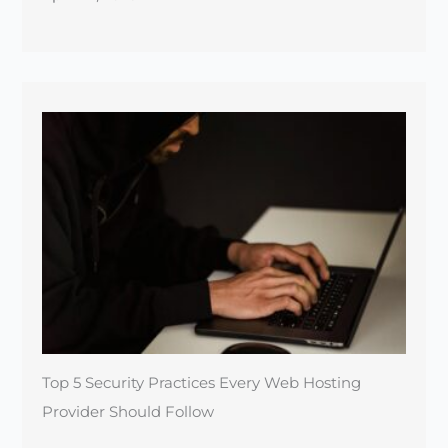
Top 5 Security Practices Every Web Hosting
Provider Should Follow