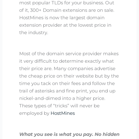
most popular TLDs for your business. Out
of it, 300+ Domain extensions are on sale.
HostMines is now the largest domain
extension provider at the lowest price in
the industry.
Most of the domain service provider makes
it very difficult to determine exactly what
their price are. Many companies advertise
the cheap price on their website but by the
time you tack on their fees and follow the
trail of asterisks and fine print, you end up
nickel-and-dimed into a higher price.
These types of “tricks” will never be
employed by
HostMines
What you see is what you pay. No hidden