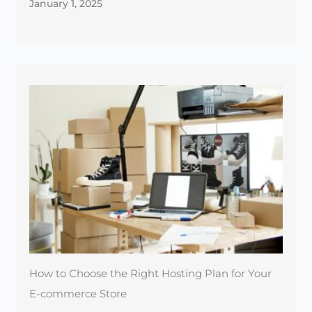
January 1, 2025
How to Choose the Right Hosting Plan for Your
E-commerce Store