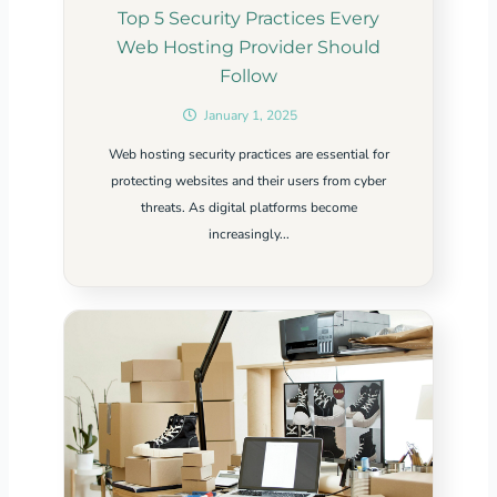
Top 5 Security Practices Every
Web Hosting Provider Should
Follow
January 1, 2025
Web hosting security practices are essential for
protecting websites and their users from cyber
threats. As digital platforms become
increasingly...