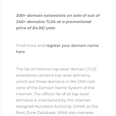
300+
domain extensions on sale
of out of
340+ domains TLDs at a promotional
price of $4.95/ year.
Find more and
register your domain name
here
The list of Internet top-level domain (TLD)
extensions contains top-level domains,
which are those domains in the DNS root
zone of the Domain Name System of the
Internet. The official list of all top-level
domains is maintained by the Internet
Assigned Numbers Authority (IANA) at the
Root Zone Database. IANA also oversees