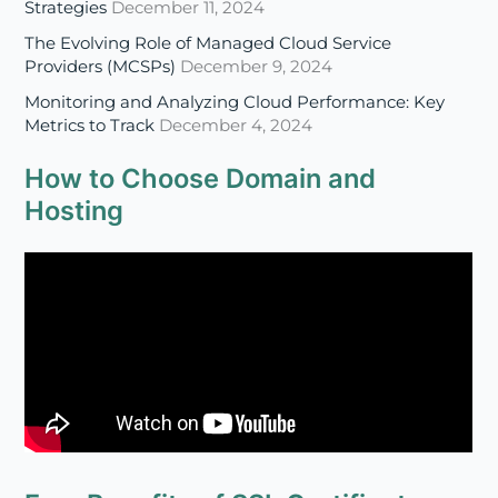
Strategies
December 11, 2024
The Evolving Role of Managed Cloud Service
Providers (MCSPs)
December 9, 2024
Monitoring and Analyzing Cloud Performance: Key
Metrics to Track
December 4, 2024
How to Choose Domain and
Hosting