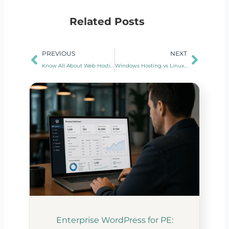
Related Posts
Prev
Next
PREVIOUS
NEXT
Know All About Web Hosting Data Center
Windows Hosting vs Linux Hosting
Enterprise WordPress for PE: