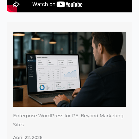
Enterprise WordPress for PE: Beyond Marketing
Sites
April 22, 2026