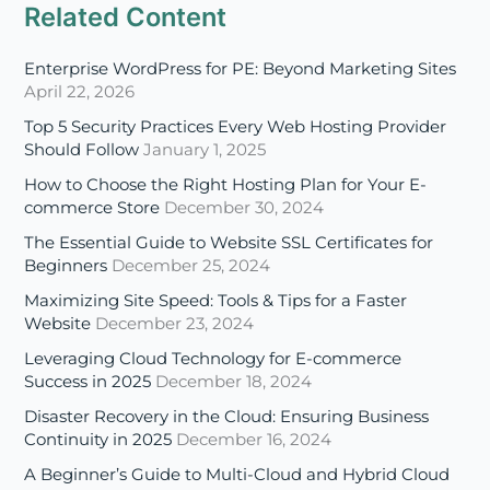
Related Content
Enterprise WordPress for PE: Beyond Marketing Sites
April 22, 2026
Top 5 Security Practices Every Web Hosting Provider
Should Follow
January 1, 2025
How to Choose the Right Hosting Plan for Your E-
commerce Store
December 30, 2024
The Essential Guide to Website SSL Certificates for
Beginners
December 25, 2024
Maximizing Site Speed: Tools & Tips for a Faster
Website
December 23, 2024
Leveraging Cloud Technology for E-commerce
Success in 2025
December 18, 2024
Disaster Recovery in the Cloud: Ensuring Business
Continuity in 2025
December 16, 2024
A Beginner’s Guide to Multi-Cloud and Hybrid Cloud