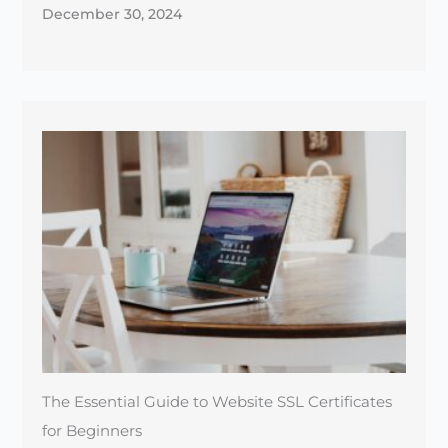
December 30, 2024
The Essential Guide to Website SSL Certificates
for Beginners