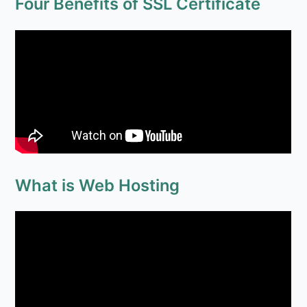
Four Benefits of SSL Certificate
What is Web Hosting