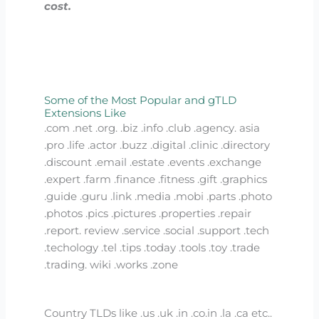
cost.
Some of the Most Popular and gTLD
Extensions Like
.com .net .org. .biz .info .club .agency. asia
.pro .life .actor .buzz .digital .clinic .directory
.discount .email .estate .events .exchange
.expert .farm .finance .fitness .gift .graphics
.guide .guru .link .media .mobi .parts .photo
.photos .pics .pictures .properties .repair
.report. review .service .social .support .tech
.techology .tel .tips .today .tools .toy .trade
.trading. wiki .works .zone
Country TLDs like .us .uk .in .co.in .la .ca etc..