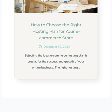
How to Choose the Right
Hosting Plan for Your E-
commerce Store
December 30, 2024
Selecting the ideal e-commerce hosting plan is
crucial for the success and growth of your
online business. The right hosting...