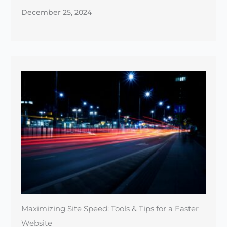
December 25, 2024
Maximizing Site Speed: Tools & Tips for a Faster
Website