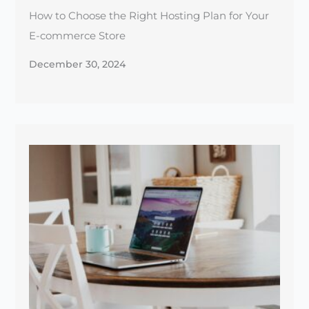
The Essential Guide to Website SSL Certificates
for Beginners
December 25, 2024