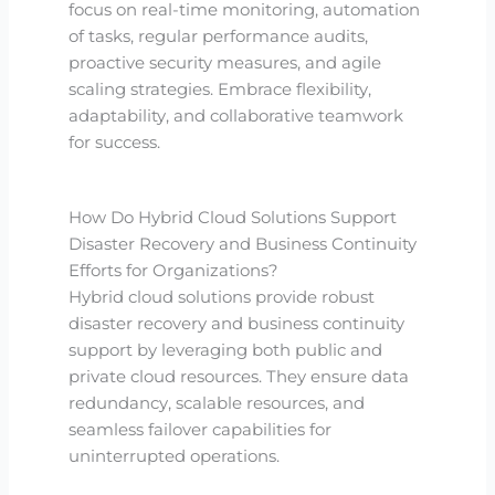
focus on real-time monitoring, automation
of tasks, regular performance audits,
proactive security measures, and agile
scaling strategies. Embrace flexibility,
adaptability, and collaborative teamwork
for success.
How Do Hybrid Cloud Solutions Support
Disaster Recovery and Business Continuity
Efforts for Organizations?
Hybrid cloud solutions provide robust
disaster recovery and business continuity
support by leveraging both public and
private cloud resources. They ensure data
redundancy, scalable resources, and
seamless failover capabilities for
uninterrupted operations.