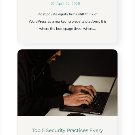
April 22, 2026
Most private equity firms still think of
WordPress as a marketing website platform. It is
where the homepage lives, where...
Top 5 Security Practices Every