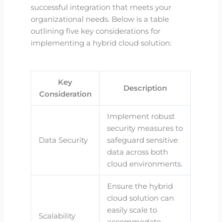
successful integration that meets your
organizational needs. Below is a table
outlining five key considerations for
implementing a hybrid cloud solution:
Key
Description
Consideration
Implement robust
security measures to
Data Security
safeguard sensitive
data across both
cloud environments.
Ensure the hybrid
cloud solution can
easily scale to
Scalability
accommodate