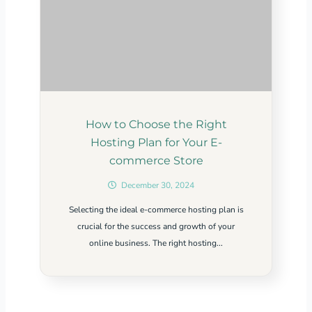
How to Choose the Right
Hosting Plan for Your E-
commerce Store
December 30, 2024
Selecting the ideal e-commerce hosting plan is
crucial for the success and growth of your
online business. The right hosting...
Related Content