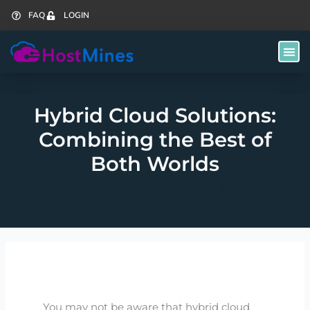
Skip
FAQ
LOGIN
to
content
Hybrid Cloud Solutions:
Combining the Best of
Both Worlds
By
Plamen Georgiev
/
June 4, 2024
You may not be aware that hybrid cloud