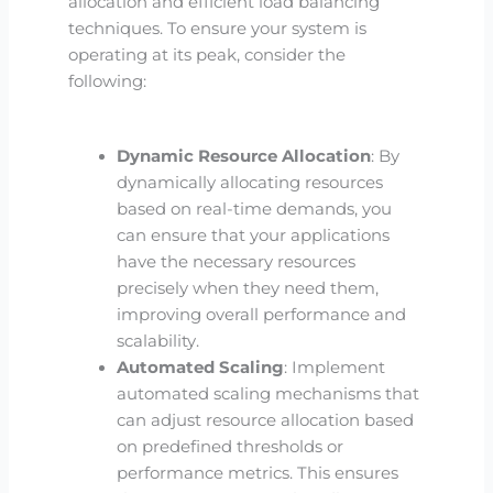
allocation and efficient load balancing
techniques. To ensure your system is
operating at its peak, consider the
following:
Dynamic Resource Allocation
: By
dynamically allocating resources
based on real-time demands, you
can ensure that your applications
have the necessary resources
precisely when they need them,
improving overall performance and
scalability.
Automated Scaling
: Implement
automated scaling mechanisms that
can adjust resource allocation based
on predefined thresholds or
performance metrics. This ensures