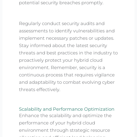
potential security breaches promptly.
Regularly conduct security audits and
assessments to identify vulnerabilities and
implement necessary patches or updates.
Stay informed about the latest security
threats and best practices in the industry to
proactively protect your hybrid cloud
environment. Remember, security is a
continuous process that requires vigilance
and adaptability to combat evolving cyber
threats effectively.
Scalability and Performance Optimization
Enhance the scalability and optimize the
performance of your hybrid cloud
environment through strategic resource