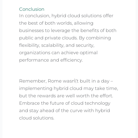
Conclusion
In conclusion, hybrid cloud solutions offer
the best of both worlds, allowing
businesses to leverage the benefits of both
public and private clouds. By combining
flexibility, scalability, and security,
organizations can achieve optimal
performance and efficiency.
Remember, Rome wasn\’t built in a day –
implementing hybrid cloud may take time,
but the rewards are well worth the effort.
Embrace the future of cloud technology
and stay ahead of the curve with hybrid
cloud solutions.