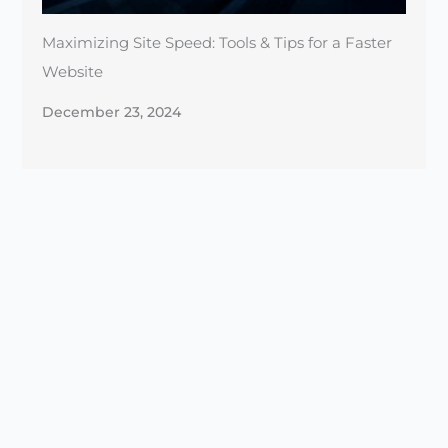
December 23, 2024