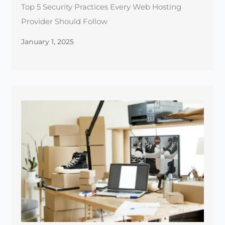
How to Choose the Right Hosting Plan for Your
E-commerce Store
December 30, 2024