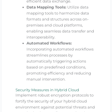
efficient data exchange.
Data Mapping Tools:
Utilize data
mapping tools to harmonize data
formats and structures across on-
premises and cloud platforms,
enabling seamless data transfer and
interoperability.
Automated Workflows:
Incorporating automated workflows
streamlines processes by
automatically triggering actions
based on predefined conditions,
promoting efficiency and reducing
manual intervention.
Security Measures in Hybrid Cloud
Implement robust encryption protocols to
fortify the security of your hybrid cloud
environment against potential threats and