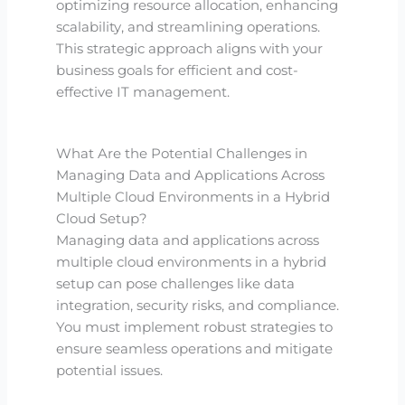
optimizing resource allocation, enhancing
scalability, and streamlining operations.
This strategic approach aligns with your
business goals for efficient and cost-
effective IT management.
What Are the Potential Challenges in
Managing Data and Applications Across
Multiple Cloud Environments in a Hybrid
Cloud Setup?
Managing data and applications across
multiple cloud environments in a hybrid
setup can pose challenges like data
integration, security risks, and compliance.
You must implement robust strategies to
ensure seamless operations and mitigate
potential issues.