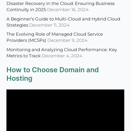
The Evolving Role of Managed Cloud Service
Providers (MCSPs)
December 9, 2024
Monitoring and Analyzing Cloud Performance: Key
Metrics to Track
December 4, 2024
How to Choose Domain and
Hosting
Four Benefits of SSL Certificate