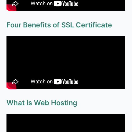
What is Web Hosting