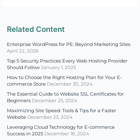
Enterprise WordPress for PE: Beyond Marketing Sites
April 22, 2026
Top 5 Security Practices Every Web Hosting Provider
Should Follow
January 1, 2025
How to Choose the Right Hosting Plan for Your E-
commerce Store
December 30, 2024
The Essential Guide to Website SSL Certificates for
Beginners
December 25, 2024
Maximizing Site Speed: Tools & Tips for a Faster
Website
December 23, 2024
Leveraging Cloud Technology for E-commerce
Success in 2025
December 18, 2024
Disaster Recovery in the Cloud: Ensuring Business
Continuity in 2025
December 16, 2024
A Beginner’s Guide to Multi-Cloud and Hybrid Cloud
Strategies
December 11, 2024