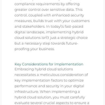
compliance requirements by offering
greater control over sensitive data. This
control, coupled with enhanced security
measures, builds trust with your customers
and stakeholders. In today\’s fast-paced
digital landscape, implementing hybrid
cloud solutions isn\’t just a strategic choice
but a necessary step towards future-
proofing your business.
Key Considerations for Implementation
Embracing hybrid cloud solutions
necessitates a meticulous consideration of
key implementation factors to optimize
performance and security in your digital
infrastructure. When implementing a
hybrid cloud solution, you must carefully
evaluate several crucial aspects to ensure a