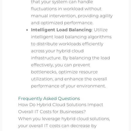
that your system can handle
fluctuations in workload without
manual intervention, providing agility
and optimized performance.
Intelligent Load Balancing
: Utilize
intelligent load balancing algorithms
to distribute workloads efficiently
across your hybrid cloud
infrastructure. By balancing the load
effectively, you can prevent
bottlenecks, optimize resource
utilization, and enhance the overall
performance of your environment.
Frequently Asked Questions
How Do Hybrid Cloud Solutions Impact
Overall IT Costs for Businesses?
When you leverage hybrid cloud solutions,
your overall IT costs can decrease by