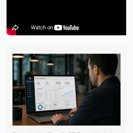
Enterprise WordPress for PE: Beyond Marketing
Sites
April 22, 2026