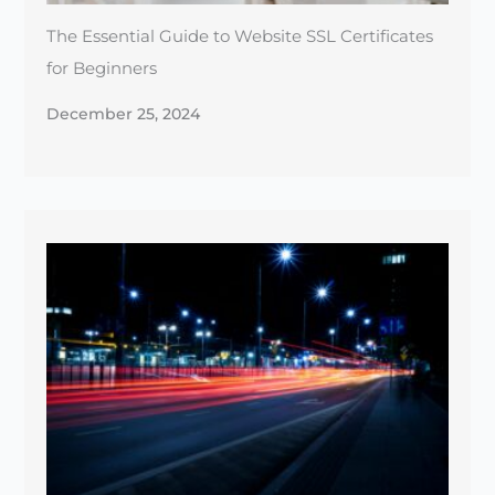
Maximizing Site Speed: Tools & Tips for a Faster
Website