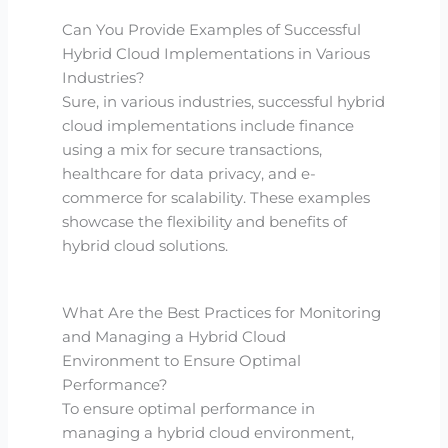
Can You Provide Examples of Successful
Hybrid Cloud Implementations in Various
Industries?
Sure, in various industries, successful hybrid
cloud implementations include finance
using a mix for secure transactions,
healthcare for data privacy, and e-
commerce for scalability. These examples
showcase the flexibility and benefits of
hybrid cloud solutions.
What Are the Best Practices for Monitoring
and Managing a Hybrid Cloud
Environment to Ensure Optimal
Performance?
To ensure optimal performance in
managing a hybrid cloud environment,