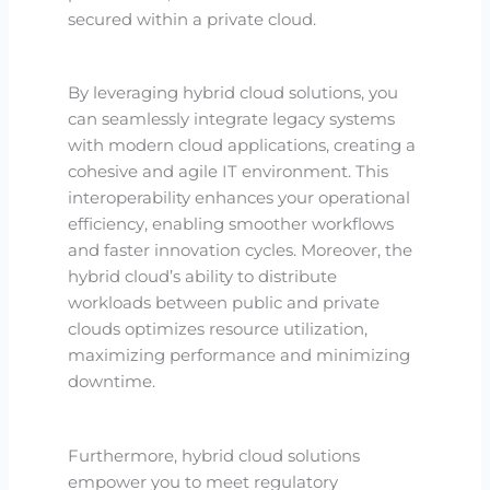
secured within a private cloud.
By leveraging hybrid cloud solutions, you
can seamlessly integrate legacy systems
with modern cloud applications, creating a
cohesive and agile IT environment. This
interoperability enhances your operational
efficiency, enabling smoother workflows
and faster innovation cycles. Moreover, the
hybrid cloud’s ability to distribute
workloads between public and private
clouds optimizes resource utilization,
maximizing performance and minimizing
downtime.
Furthermore, hybrid cloud solutions
empower you to meet regulatory