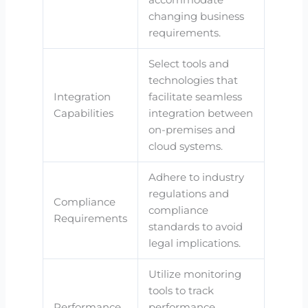
changing business
requirements.
Select tools and
technologies that
Integration
facilitate seamless
Capabilities
integration between
on-premises and
cloud systems.
Adhere to industry
regulations and
Compliance
compliance
Requirements
standards to avoid
legal implications.
Utilize monitoring
tools to track
Performance
performance