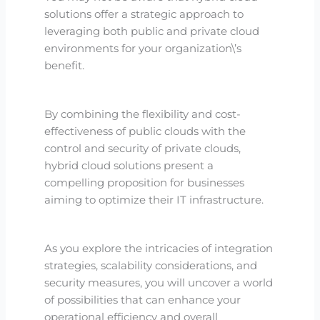
solutions offer a strategic approach to
leveraging both public and private cloud
environments for your organization\’s
benefit.
By combining the flexibility and cost-
effectiveness of public clouds with the
control and security of private clouds,
hybrid cloud solutions present a
compelling proposition for businesses
aiming to optimize their IT infrastructure.
As you explore the intricacies of integration
strategies, scalability considerations, and
security measures, you will uncover a world
of possibilities that can enhance your
operational efficiency and overall