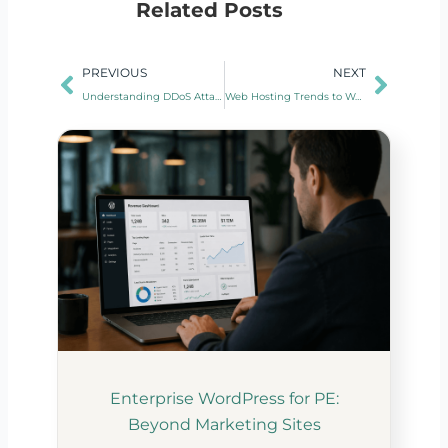
Related Posts
Prev
Next
PREVIOUS
NEXT
Understanding DDoS Attacks and Mitigation Strategies
Web Hosting Trends to Watch in 2024
Enterprise WordPress for PE:
Beyond Marketing Sites