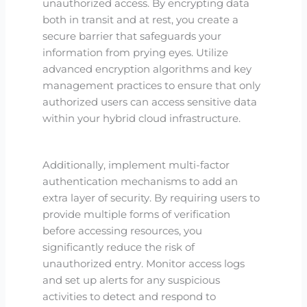
unauthorized access. By encrypting data
both in transit and at rest, you create a
secure barrier that safeguards your
information from prying eyes. Utilize
advanced encryption algorithms and key
management practices to ensure that only
authorized users can access sensitive data
within your hybrid cloud infrastructure.
Additionally, implement multi-factor
authentication mechanisms to add an
extra layer of security. By requiring users to
provide multiple forms of verification
before accessing resources, you
significantly reduce the risk of
unauthorized entry. Monitor access logs
and set up alerts for any suspicious
activities to detect and respond to