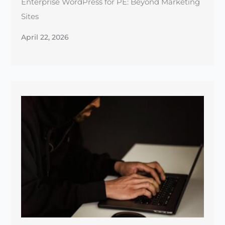
Top 5 Security Practices Every Web Hosting
Provider Should Follow
January 1, 2025