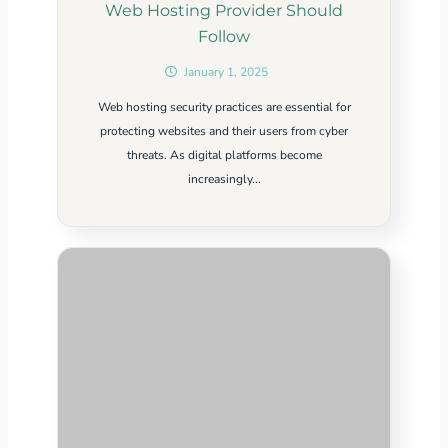
Web Hosting Provider Should
Follow
January 1, 2025
Web hosting security practices are essential for
protecting websites and their users from cyber
threats. As digital platforms become
increasingly...