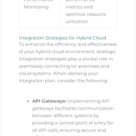
Monitoring
metrics and
optimize resource
utilization.
Integration Strategies for Hybrid Cloud
To enhance the efficiency and effectiveness
of your hybrid cloud environment, strategic
integration strategies play a pivotal role in
seamlessly connecting on-premises and
cloud systems. When devising your
integration plan, consider the following:
API Gateways:
Implementing API
gateways facilitates communication
between different systems by
providing a central point of entry for
all API calls, ensuring secure and