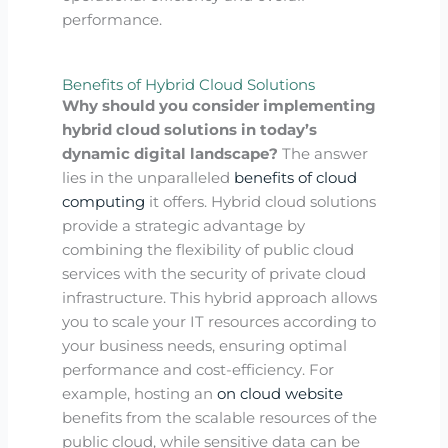
performance.
Benefits of Hybrid Cloud Solutions
Why should you consider implementing
hybrid cloud solutions in today’s
dynamic digital landscape?
The answer
lies in the unparalleled
benefits of cloud
computing
it offers. Hybrid cloud solutions
provide a strategic advantage by
combining the flexibility of public cloud
services with the security of private cloud
infrastructure. This hybrid approach allows
you to scale your IT resources according to
your business needs, ensuring optimal
performance and cost-efficiency. For
example, hosting an
on cloud website
benefits from the scalable resources of the
public cloud, while sensitive data can be