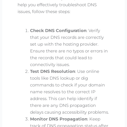
help you effectively troubleshoot DNS
issues, follow these steps:
Check DNS Configuration
: Verify
that your DNS records are correctly
set up with the hosting provider.
Ensure there are no typos or errors in
the records that could lead to
connectivity issues.
Test DNS Resolution
: Use online
tools like DNS lookup or dig
commands to check if your domain
name resolves to the correct IP
address. This can help identify if
there are any DNS propagation
delays causing accessibility problems.
Monitor DNS Propagation
: Keep
track of DNS propagation status after