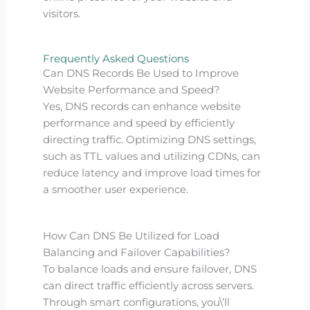
visitors.
Frequently Asked Questions
Can DNS Records Be Used to Improve
Website Performance and Speed?
Yes, DNS records can enhance website
performance and speed by efficiently
directing traffic. Optimizing DNS settings,
such as TTL values and utilizing CDNs, can
reduce latency and improve load times for
a smoother user experience.
How Can DNS Be Utilized for Load
Balancing and Failover Capabilities?
To balance loads and ensure failover, DNS
can direct traffic efficiently across servers.
Through smart configurations, you\’ll