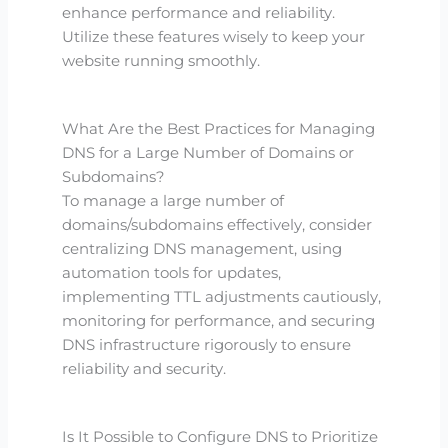
enhance performance and reliability.
Utilize these features wisely to keep your
website running smoothly.
What Are the Best Practices for Managing
DNS for a Large Number of Domains or
Subdomains?
To manage a large number of
domains/subdomains effectively, consider
centralizing DNS management, using
automation tools for updates,
implementing TTL adjustments cautiously,
monitoring for performance, and securing
DNS infrastructure rigorously to ensure
reliability and security.
Is It Possible to Configure DNS to Prioritize