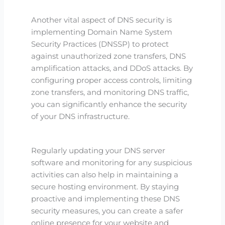
Another vital aspect of DNS security is
implementing Domain Name System
Security Practices (DNSSP) to protect
against unauthorized zone transfers, DNS
amplification attacks, and DDoS attacks. By
configuring proper access controls, limiting
zone transfers, and monitoring DNS traffic,
you can significantly enhance the security
of your DNS infrastructure.
Regularly updating your DNS server
software and monitoring for any suspicious
activities can also help in maintaining a
secure hosting environment. By staying
proactive and implementing these DNS
security measures, you can create a safer
online presence for your website and