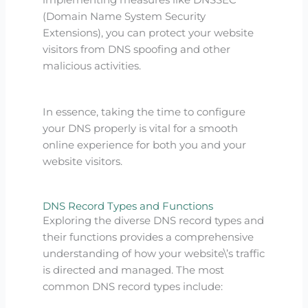
(Domain Name System Security
Extensions), you can protect your website
visitors from DNS spoofing and other
malicious activities.
In essence, taking the time to configure
your DNS properly is vital for a smooth
online experience for both you and your
website visitors.
DNS Record Types and Functions
Exploring the diverse DNS record types and
their functions provides a comprehensive
understanding of how your website\’s traffic
is directed and managed. The most
common DNS record types include: