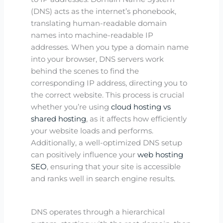
(DNS) acts as the internet’s phonebook,
translating human-readable domain
names into machine-readable IP
addresses. When you type a domain name
into your browser, DNS servers work
behind the scenes to find the
corresponding IP address, directing you to
the correct website. This process is crucial
whether you’re using
cloud hosting vs
shared hosting
, as it affects how efficiently
your website loads and performs.
Additionally, a well-optimized DNS setup
can positively influence your
web hosting
SEO
, ensuring that your site is accessible
and ranks well in search engine results.
DNS operates through a hierarchical