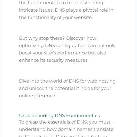
the fundamentals to troubleshooting
intricate issues, DNS plays a pivotal role in
the functionality of your website.
But why stop there? Discover how
optimizing DNS configuration can not only
boost your site\’s performance but also
enhance its security measures.
Dive into the world of DNS for web hosting
and unlock the potential it holds for your
online presence.
Understanding DNS Fundamentals
To grasp the essentials of DNS, you must
understand how domain names translate
to IP addresses. Domain Name System