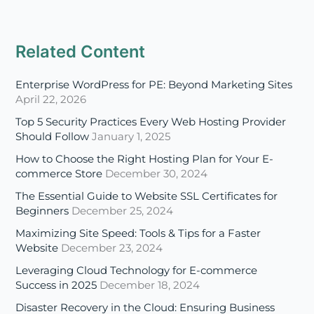
Enterprise WordPress for PE: Beyond Marketing Sites
April 22, 2026
Top 5 Security Practices Every Web Hosting Provider
Should Follow
January 1, 2025
How to Choose the Right Hosting Plan for Your E-
commerce Store
December 30, 2024
The Essential Guide to Website SSL Certificates for
Beginners
December 25, 2024
Maximizing Site Speed: Tools & Tips for a Faster
Website
December 23, 2024
Leveraging Cloud Technology for E-commerce
Success in 2025
December 18, 2024
Disaster Recovery in the Cloud: Ensuring Business
Continuity in 2025
December 16, 2024
A Beginner’s Guide to Multi-Cloud and Hybrid Cloud
Strategies
December 11, 2024
The Evolving Role of Managed Cloud Service