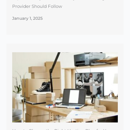
How to Choose the Right Hosting Plan for Your
E-commerce Store
December 30, 2024