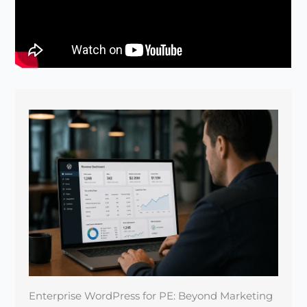
Enterprise WordPress for PE: Beyond Marketing
Sites
April 22, 2026