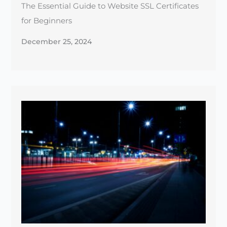
Maximizing Site Speed: Tools & Tips for a Faster
Website
December 23, 2024