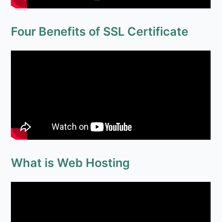
What is Web Hosting