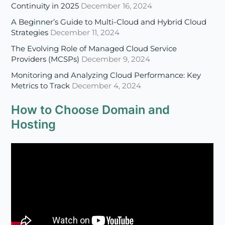
Providers (MCSPs)
December 9, 2024
Monitoring and Analyzing Cloud Performance: Key
Metrics to Track
December 4, 2024
How to Choose Domain and
Hosting
Four Benefits of SSL Certificate