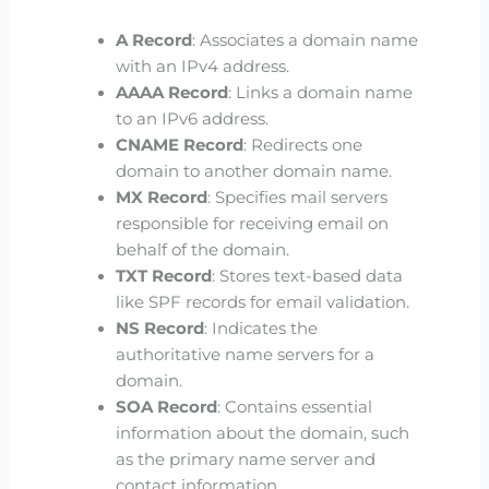
A Record
: Associates a domain name
with an IPv4 address.
AAAA Record
: Links a domain name
to an IPv6 address.
CNAME Record
: Redirects one
domain to another domain name.
MX Record
: Specifies mail servers
responsible for receiving email on
behalf of the domain.
TXT Record
: Stores text-based data
like SPF records for email validation.
NS Record
: Indicates the
authoritative name servers for a
domain.
SOA Record
: Contains essential
information about the domain, such
as the primary name server and
contact information.