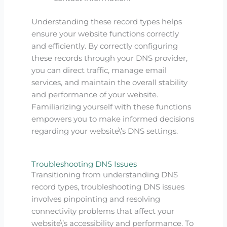
Understanding these record types helps
ensure your website functions correctly
and efficiently. By correctly configuring
these records through your DNS provider,
you can direct traffic, manage email
services, and maintain the overall stability
and performance of your website.
Familiarizing yourself with these functions
empowers you to make informed decisions
regarding your website\’s DNS settings.
Troubleshooting DNS Issues
Transitioning from understanding DNS
record types, troubleshooting DNS issues
involves pinpointing and resolving
connectivity problems that affect your
website\’s accessibility and performance. To