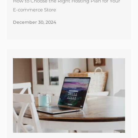
The Essential Guide to Website SSL Certificates
for Beginners
December 25, 2024