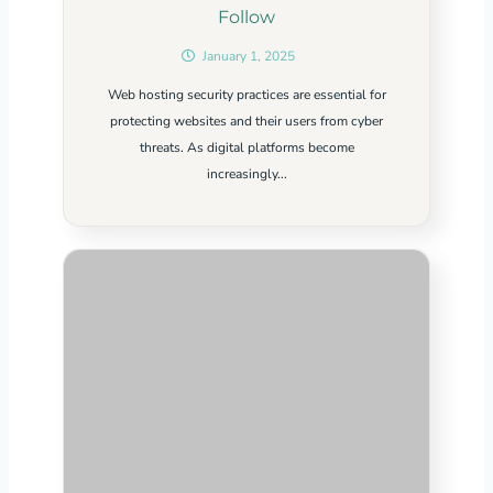
Follow
January 1, 2025
Web hosting security practices are essential for
protecting websites and their users from cyber
threats. As digital platforms become
increasingly...