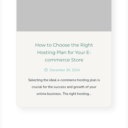
How to Choose the Right
Hosting Plan for Your E-
commerce Store
December 30, 2024
Selecting the ideal e-commerce hosting plan is
crucial for the success and growth of your
online business. The right hosting...
Related Content