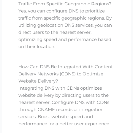
Traffic From Specific Geographic Regions?
Yes, you can configure DNS to prioritize
traffic from specific geographic regions. By
utilizing geolocation DNS services, you can
direct users to the nearest server,
optimizing speed and performance based
on their location.
How Can DNS Be Integrated With Content
Delivery Networks (CDNS) to Optimize
Website Delivery?
Integrating DNS with CDNs optimizes
website delivery by directing users to the
nearest server. Configure DNS with CDNs
through CNAME records or integration
services. Boost website speed and
performance for a better user experience.