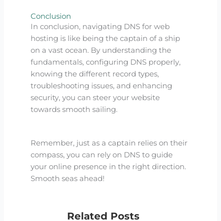
Conclusion
In conclusion, navigating DNS for web
hosting is like being the captain of a ship
on a vast ocean. By understanding the
fundamentals, configuring DNS properly,
knowing the different record types,
troubleshooting issues, and enhancing
security, you can steer your website
towards smooth sailing.
Remember, just as a captain relies on their
compass, you can rely on DNS to guide
your online presence in the right direction.
Smooth seas ahead!
Related Posts