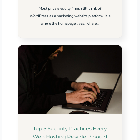
Most private equity firms still think of
WordPress as a marketing website platform. It is
where the homepage lives, where...
Top 5 Security Practices Every
Web Hosting Provider Should