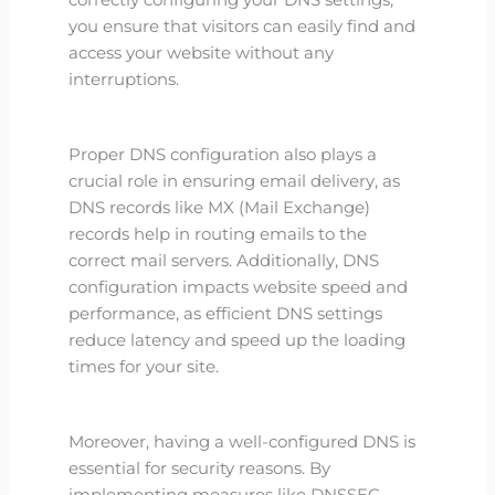
correctly configuring your DNS settings,
you ensure that visitors can easily find and
access your website without any
interruptions.
Proper DNS configuration also plays a
crucial role in ensuring email delivery, as
DNS records like MX (Mail Exchange)
records help in routing emails to the
correct mail servers. Additionally, DNS
configuration impacts website speed and
performance, as efficient DNS settings
reduce latency and speed up the loading
times for your site.
Moreover, having a well-configured DNS is
essential for security reasons. By
implementing measures like DNSSEC