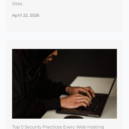
Top 5 Security Practices Every Web Hosting
Provider Should Follow
January 1, 2025