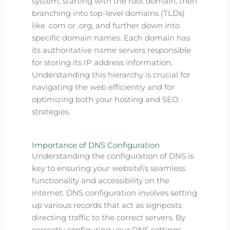
system, starting with the root domain, then
branching into top-level domains (TLDs)
like .com or .org, and further down into
specific domain names. Each domain has
its authoritative name servers responsible
for storing its IP address information.
Understanding this hierarchy is crucial for
navigating the web efficiently and for
optimizing both your hosting and SEO
strategies.
Importance of DNS Configuration
Understanding the configuration of DNS is
key to ensuring your website\’s seamless
functionality and accessibility on the
internet. DNS configuration involves setting
up various records that act as signposts
directing traffic to the correct servers. By