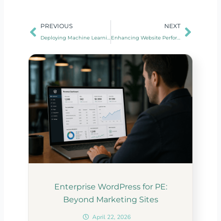
Prev
Next
PREVIOUS
NEXT
Deploying Machine Learning Models on Cloud Servers
Enhancing Website Performance With CDN Integration
Enterprise WordPress for PE:
Beyond Marketing Sites
April 22, 2026