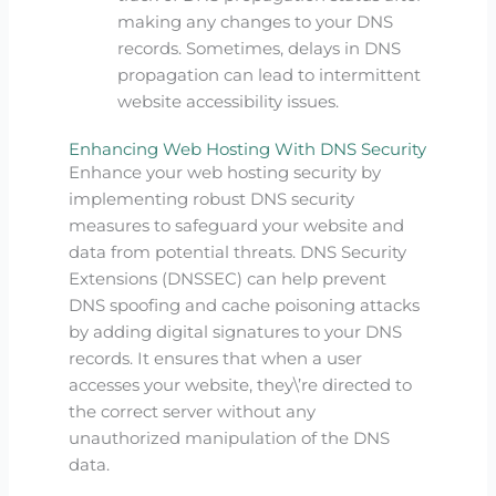
making any changes to your DNS
records. Sometimes, delays in DNS
propagation can lead to intermittent
website accessibility issues.
Enhancing Web Hosting With DNS Security
Enhance your web hosting security by
implementing robust DNS security
measures to safeguard your website and
data from potential threats. DNS Security
Extensions (DNSSEC) can help prevent
DNS spoofing and cache poisoning attacks
by adding digital signatures to your DNS
records. It ensures that when a user
accesses your website, they\’re directed to
the correct server without any
unauthorized manipulation of the DNS
data.