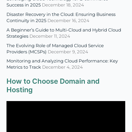
Strategies
December 11, 2024
The Evolving Role of Managed Cloud Service
Providers (MCSPs)
December 9, 2024
Monitoring and Analyzing Cloud Performance: Key
Metrics to Track
December 4, 2024
How to Choose Domain and
Hosting