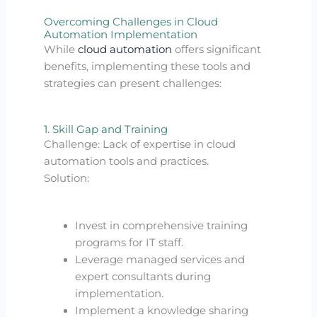
Overcoming Challenges in Cloud
Automation Implementation
While
cloud automation
offers significant
benefits, implementing these tools and
strategies can present challenges:
1. Skill Gap and Training
Challenge: Lack of expertise in cloud
automation tools and practices.
Solution:
Invest in comprehensive training
programs for IT staff.
Leverage managed services and
expert consultants during
implementation.
Implement a knowledge sharing