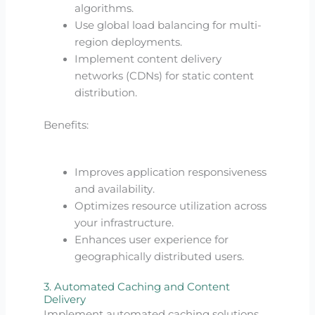
algorithms.
Use global load balancing for multi-
region deployments.
Implement content delivery
networks (CDNs) for static content
distribution.
Benefits:
Improves application responsiveness
and availability.
Optimizes resource utilization across
your infrastructure.
Enhances user experience for
geographically distributed users.
3. Automated Caching and Content
Delivery
Implement automated caching solutions