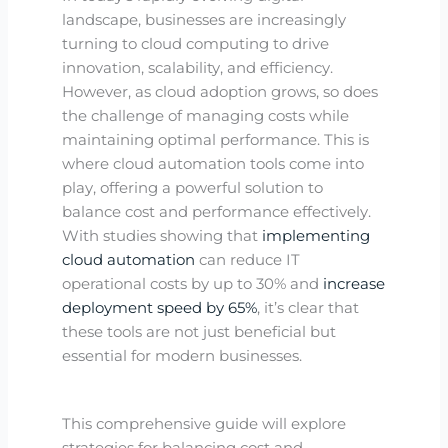
landscape, businesses are increasingly
turning to cloud computing to drive
innovation, scalability, and efficiency.
However, as cloud adoption grows, so does
the challenge of managing costs while
maintaining optimal performance. This is
where cloud automation tools come into
play, offering a powerful solution to
balance cost and performance effectively.
With studies showing that
implementing
cloud automation
can reduce IT
operational costs by up to 30% and
increase
deployment speed by 65%
, it’s clear that
these tools are not just beneficial but
essential for modern businesses.
This comprehensive guide will explore