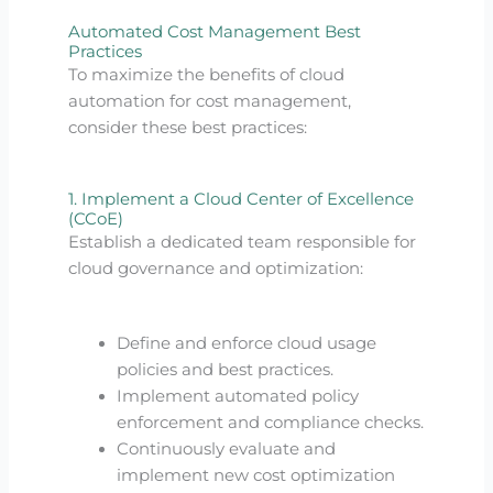
Automated Cost Management Best
Practices
To maximize the benefits of cloud
automation for cost management,
consider these best practices:
1. Implement a Cloud Center of Excellence
(CCoE)
Establish a dedicated team responsible for
cloud governance and optimization:
Define and enforce cloud usage
policies and best practices.
Implement automated policy
enforcement and compliance checks.
Continuously evaluate and
implement new cost optimization