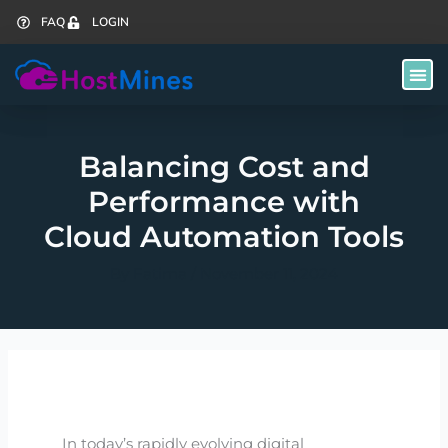
Skip
FAQ
LOGIN
to
content
Balancing Cost and
Performance with
Cloud Automation Tools
By
Fatima
/
November 11, 2024
In today’s rapidly evolving digital