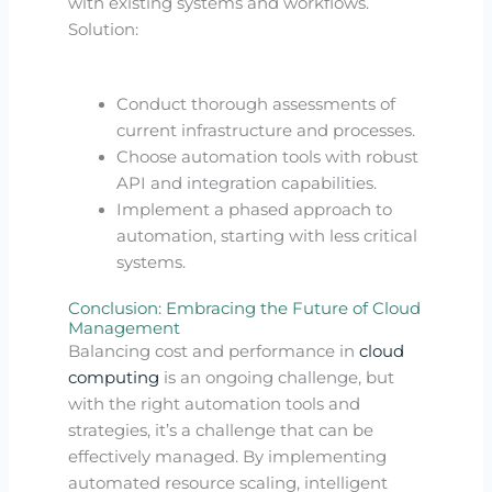
with existing systems and workflows.
Solution:
Conduct thorough assessments of
current infrastructure and processes.
Choose automation tools with robust
API and integration capabilities.
Implement a phased approach to
automation, starting with less critical
systems.
Conclusion: Embracing the Future of Cloud
Management
Balancing cost and performance in
cloud
computing
is an ongoing challenge, but
with the right automation tools and
strategies, it’s a challenge that can be
effectively managed. By implementing
automated resource scaling, intelligent