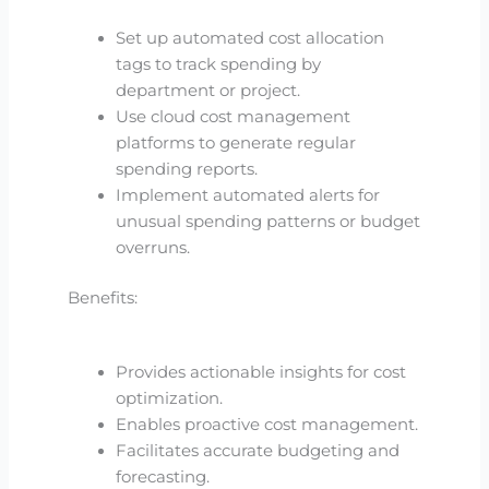
Set up automated cost allocation
tags to track spending by
department or project.
Use cloud cost management
platforms to generate regular
spending reports.
Implement automated alerts for
unusual spending patterns or budget
overruns.
Benefits:
Provides actionable insights for cost
optimization.
Enables proactive cost management.
Facilitates accurate budgeting and
forecasting.