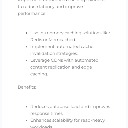
to reduce latency and improve
performance:
Use in-memory caching solutions like
Redis or Memcached.
Implement automated cache
invalidation strategies.
Leverage CDNs with automated
content replication and edge
caching.
Benefits:
Reduces database load and improves
response times.
Enhances scalability for read-heavy
workloads.