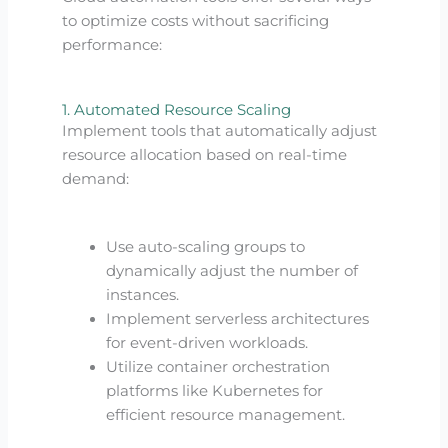
to optimize costs without sacrificing
performance:
1. Automated Resource Scaling
Implement tools that automatically adjust
resource allocation based on real-time
demand:
Use auto-scaling groups to
dynamically adjust the number of
instances.
Implement serverless architectures
for event-driven workloads.
Utilize container orchestration
platforms like Kubernetes for
efficient resource management.