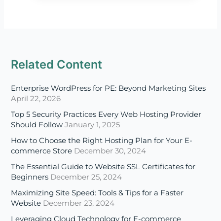
Related Content
Enterprise WordPress for PE: Beyond Marketing Sites
April 22, 2026
Top 5 Security Practices Every Web Hosting Provider
Should Follow
January 1, 2025
How to Choose the Right Hosting Plan for Your E-
commerce Store
December 30, 2024
The Essential Guide to Website SSL Certificates for
Beginners
December 25, 2024
Maximizing Site Speed: Tools & Tips for a Faster
Website
December 23, 2024
Leveraging Cloud Technology for E-commerce
Success in 2025
December 18, 2024
Disaster Recovery in the Cloud: Ensuring Business
Continuity in 2025
December 16, 2024
A Beginner’s Guide to Multi-Cloud and Hybrid Cloud