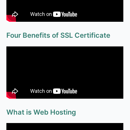
Four Benefits of SSL Certificate
What is Web Hosting