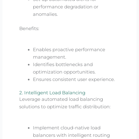
performance degradation or
anomalies.
Benefits:
Enables proactive performance
management.
Identifies bottlenecks and
optimization opportunities.
Ensures consistent user experience.
2. Intelligent Load Balancing
Leverage automated load balancing
solutions to optimize traffic distribution:
Implement cloud-native load
balancers with intelligent routing