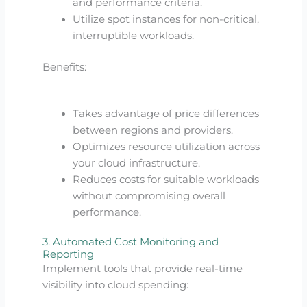
and performance criteria.
Utilize spot instances for non-critical,
interruptible workloads.
Benefits:
Takes advantage of price differences
between regions and providers.
Optimizes resource utilization across
your cloud infrastructure.
Reduces costs for suitable workloads
without compromising overall
performance.
3. Automated Cost Monitoring and
Reporting
Implement tools that provide real-time
visibility into cloud spending: