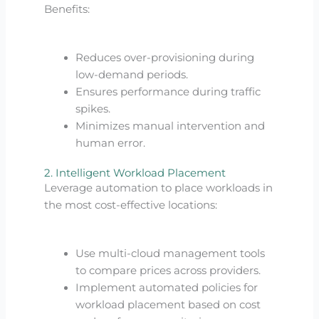
Benefits:
Reduces over-provisioning during
low-demand periods.
Ensures performance during traffic
spikes.
Minimizes manual intervention and
human error.
2. Intelligent Workload Placement
Leverage automation to place workloads in
the most cost-effective locations:
Use multi-cloud management tools
to compare prices across providers.
Implement automated policies for
workload placement based on cost