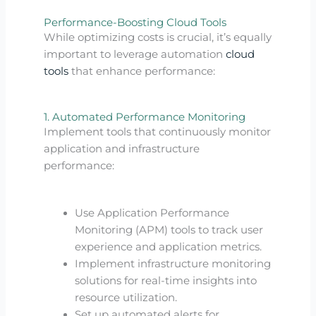
Performance-Boosting Cloud Tools
While optimizing costs is crucial, it’s equally
important to leverage automation
cloud
tools
that enhance performance:
1. Automated Performance Monitoring
Implement tools that continuously monitor
application and infrastructure
performance:
Use Application Performance
Monitoring (APM) tools to track user
experience and application metrics.
Implement infrastructure monitoring
solutions for real-time insights into
resource utilization.
Set up automated alerts for