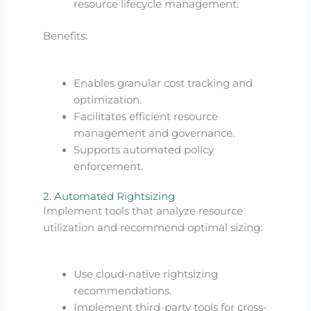
resource lifecycle management.
Benefits:
Enables granular cost tracking and
optimization.
Facilitates efficient resource
management and governance.
Supports automated policy
enforcement.
2. Automated Rightsizing
Implement tools that analyze resource
utilization and recommend optimal sizing:
Use cloud-native rightsizing
recommendations.
Implement third-party tools for cross-