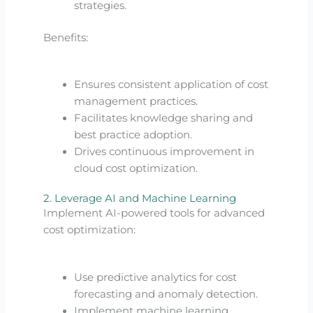
strategies.
Benefits:
Ensures consistent application of cost
management practices.
Facilitates knowledge sharing and
best practice adoption.
Drives continuous improvement in
cloud cost optimization.
2. Leverage AI and Machine Learning
Implement AI-powered tools for advanced
cost optimization:
Use predictive analytics for cost
forecasting and anomaly detection.
Implement machine learning