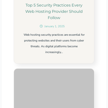
Top 5 Security Practices Every
Web Hosting Provider Should
Follow
January 1, 2025
Web hosting security practices are essential for
protecting websites and their users from cyber
threats. As digital platforms become
increasingly...