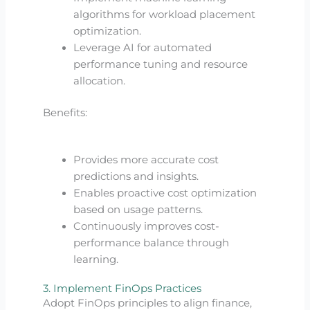
algorithms for workload placement
optimization.
Leverage AI for automated
performance tuning and resource
allocation.
Benefits:
Provides more accurate cost
predictions and insights.
Enables proactive cost optimization
based on usage patterns.
Continuously improves cost-
performance balance through
learning.
3. Implement FinOps Practices
Adopt FinOps principles to align finance,