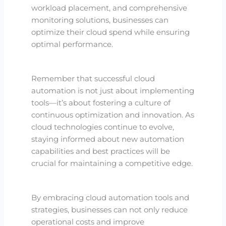
workload placement, and comprehensive
monitoring solutions, businesses can
optimize their cloud spend while ensuring
optimal performance.
Remember that successful cloud
automation is not just about implementing
tools—it’s about fostering a culture of
continuous optimization and innovation. As
cloud technologies continue to evolve,
staying informed about new automation
capabilities and best practices will be
crucial for maintaining a competitive edge.
By embracing cloud automation tools and
strategies, businesses can not only reduce
operational costs and improve