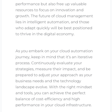
performance but also free up valuable
resources to focus on innovation and
growth. The future of cloud management
lies in intelligent automation, and those
who adapt quickly will be best positioned
to thrive in the digital economy.
As you embark on your cloud automation
journey, keep in mind that it’s an iterative
process. Continuously evaluate your
strategies, measure their impact, and be
prepared to adjust your approach as your
business needs and the technology
landscape evolve. With the right mindset
and tools, you can achieve the perfect
balance of cost-efficiency and high
performance in your cloud infrastructure.