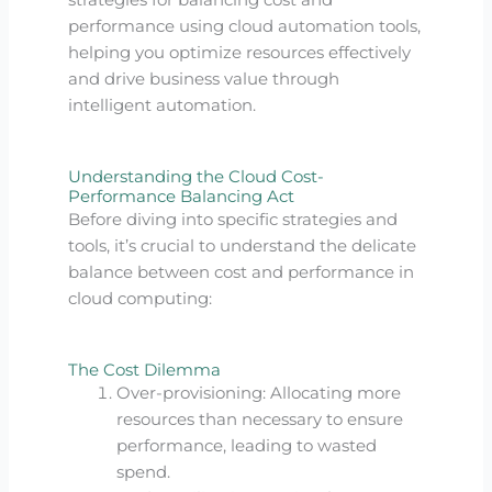
strategies for balancing cost and
performance using cloud automation tools,
helping you optimize resources effectively
and drive business value through
intelligent automation.
Understanding the Cloud Cost-
Performance Balancing Act
Before diving into specific strategies and
tools, it’s crucial to understand the delicate
balance between cost and performance in
cloud computing:
The Cost Dilemma
Over-provisioning: Allocating more
resources than necessary to ensure
performance, leading to wasted
spend.