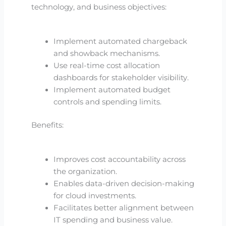
technology, and business objectives:
Implement automated chargeback
and showback mechanisms.
Use real-time cost allocation
dashboards for stakeholder visibility.
Implement automated budget
controls and spending limits.
Benefits:
Improves cost accountability across
the organization.
Enables data-driven decision-making
for cloud investments.
Facilitates better alignment between
IT spending and business value.