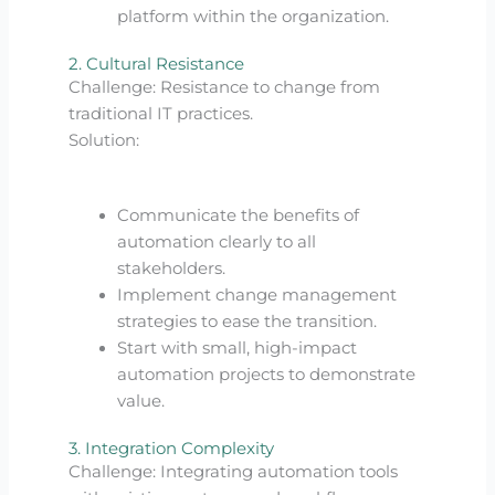
platform within the organization.
2. Cultural Resistance
Challenge: Resistance to change from
traditional IT practices.
Solution:
Communicate the benefits of
automation clearly to all
stakeholders.
Implement change management
strategies to ease the transition.
Start with small, high-impact
automation projects to demonstrate
value.
3. Integration Complexity
Challenge: Integrating automation tools