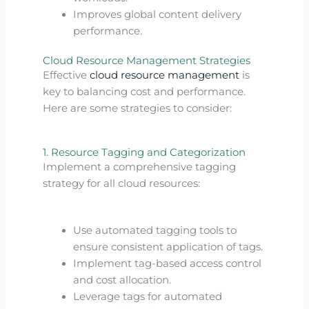
Improves global content delivery
performance.
Cloud Resource Management Strategies
Effective
cloud resource management
is
key to balancing cost and performance.
Here are some strategies to consider:
1. Resource Tagging and Categorization
Implement a comprehensive tagging
strategy for all cloud resources:
Use automated tagging tools to
ensure consistent application of tags.
Implement tag-based access control
and cost allocation.
Leverage tags for automated