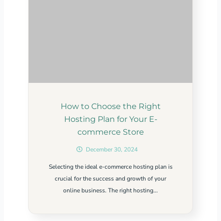
How to Choose the Right
Hosting Plan for Your E-
commerce Store
December 30, 2024
Selecting the ideal e-commerce hosting plan is
crucial for the success and growth of your
online business. The right hosting...