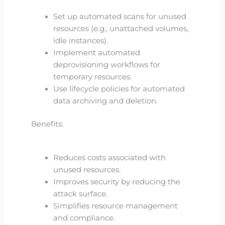
Set up automated scans for unused
resources (e.g., unattached volumes,
idle instances).
Implement automated
deprovisioning workflows for
temporary resources.
Use lifecycle policies for automated
data archiving and deletion.
Benefits:
Reduces costs associated with
unused resources.
Improves security by reducing the
attack surface.
Simplifies resource management
and compliance.