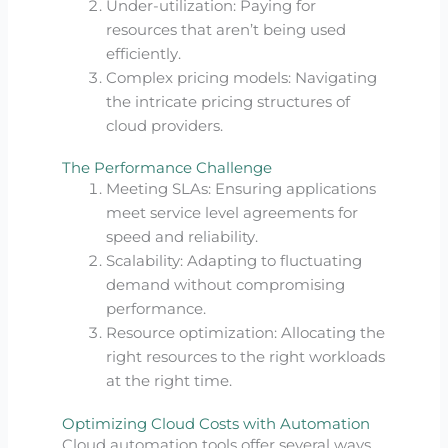
Under-utilization: Paying for
resources that aren’t being used
efficiently.
Complex pricing models: Navigating
the intricate pricing structures of
cloud providers.
The Performance Challenge
Meeting SLAs: Ensuring applications
meet service level agreements for
speed and reliability.
Scalability: Adapting to fluctuating
demand without compromising
performance.
Resource optimization: Allocating the
right resources to the right workloads
at the right time.
Optimizing Cloud Costs with Automation
Cloud automation tools offer several ways