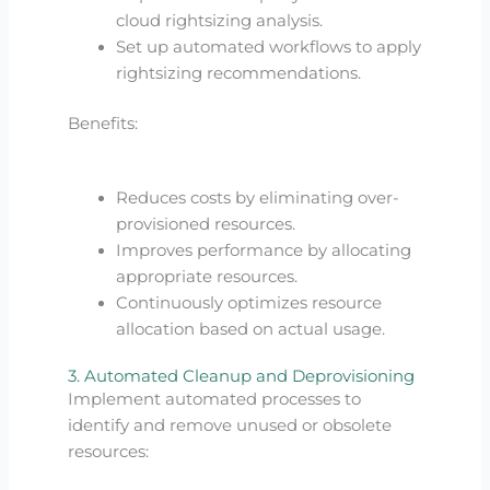
cloud rightsizing analysis.
Set up automated workflows to apply
rightsizing recommendations.
Benefits:
Reduces costs by eliminating over-
provisioned resources.
Improves performance by allocating
appropriate resources.
Continuously optimizes resource
allocation based on actual usage.
3. Automated Cleanup and Deprovisioning
Implement automated processes to
identify and remove unused or obsolete
resources: