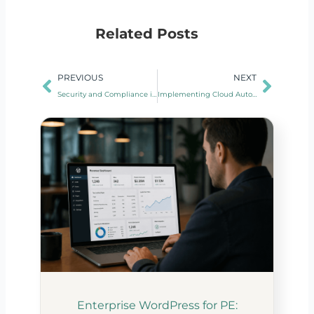
Related Posts
Prev
Next
PREVIOUS
NEXT
Security and Compliance in Cloud Automation: Best Practices
Implementing Cloud Automation in Legacy Systems
Enterprise WordPress for PE: