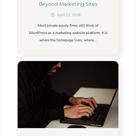
Beyond Marketing Sites
April 22, 2026
Most private equity firms still think of
WordPress as a marketing website platform. It is
where the homepage lives, where...